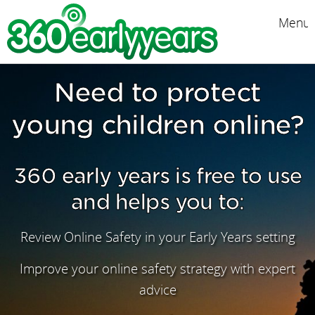
Menu
Need to protect
young children online?
360 early years is free to use
and helps you to:
Review Online Safety in your Early Years setting
Improve your online safety strategy with expert
advice