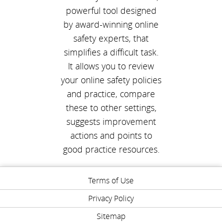
powerful tool designed
by award-winning online
safety experts, that
simplifies a difficult task.
It allows you to review
your online safety policies
and practice, compare
these to other settings,
suggests improvement
actions and points to
good practice resources.
Terms of Use
Privacy Policy
Sitemap