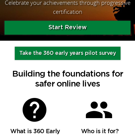
Celebrate your achievements through progressive
certification
Start Review
Take the 360 early years pilot survey
Building the foundations for
safer online lives
What is 360 Early
Who is it for?