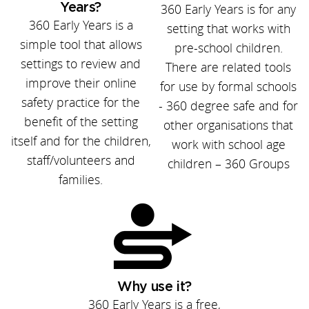
Years?
360 Early Years is for any
360 Early Years is a
setting that works with
simple tool that allows
pre-school children.
settings to review and
There are related tools
improve their online
for use by formal schools
safety practice for the
- 360 degree safe and for
benefit of the setting
other organisations that
itself and for the children,
work with school age
staff/volunteers and
children – 360 Groups
families.
Why use it?
360 Early Years is a free,