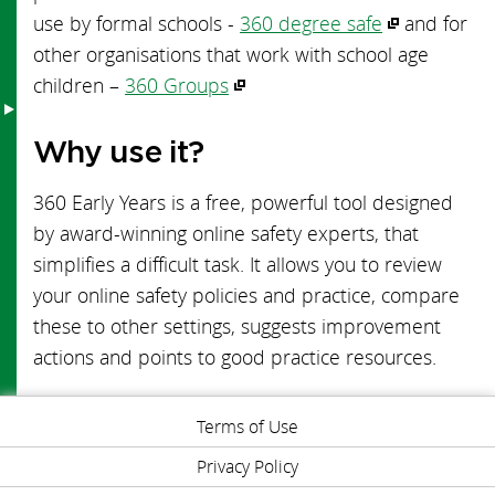
use by formal schools -
360 degree safe
and for
Early Years Toolkit
other organisations that work with school age
children –
360 Groups
Why use it?
360 Early Years is a free, powerful tool designed
by award-winning online safety experts, that
simplifies a difficult task. It allows you to review
your online safety policies and practice, compare
these to other settings, suggests improvement
actions and points to good practice resources.
Terms of Use
Privacy Policy