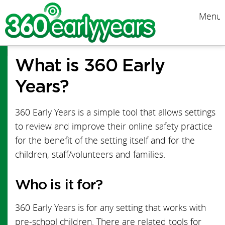
Menu
Menu
What is 360 Early
Start Guide
Years?
Online Safety News
360 Early Years is a simple tool that allows settings
Early Years News
to review and improve their online safety practice
for the benefit of the setting itself and for the
PDF Version
children, staff/volunteers and families.
FAQs
Who is it for?
Team
360 Early Years is for any setting that works with
Structure map
pre-school children. There are related tools for