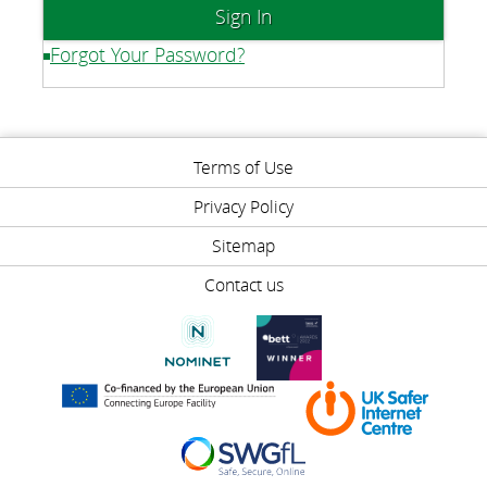
Forgot Your Password?
Terms of Use
Privacy Policy
Sitemap
Contact us