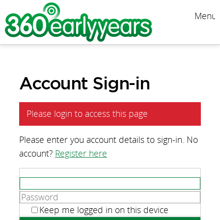
Menu
Account Sign-in
Please login to access this page
Please enter you account details to sign-in. No
account?
Register here
Keep me logged in on this device