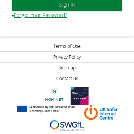
Forgot Your Password?
Terms of Use
Privacy Policy
Sitemap
Contact us