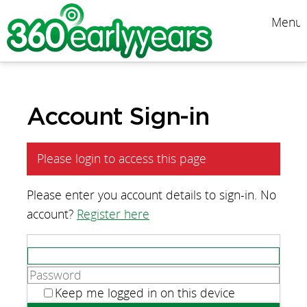
Menu
Account Sign-in
Please login to access this page
Please enter you account details to sign-in. No
account?
Register here
Keep me logged in on this device