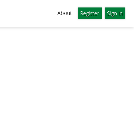
About
Register
Sign In