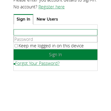
No account?
Register here
Sign In
New Users
Keep me logged in on this device
Forgot Your Password?