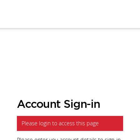
Account Sign-in
Please login to access this page
Please enter you account details to sign-in.