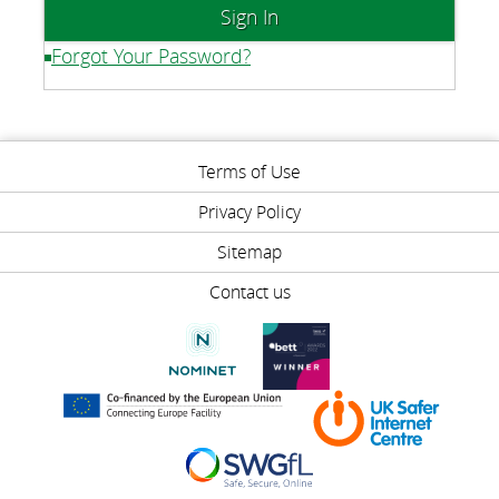
Forgot Your Password?
Terms of Use
Privacy Policy
Sitemap
Contact us