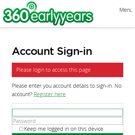
Menu
Account Sign-in
Please login to access this page
Please enter you account details to sign-in. No
account?
Register here
Keep me logged in on this device